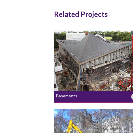
Related Projects
Basements