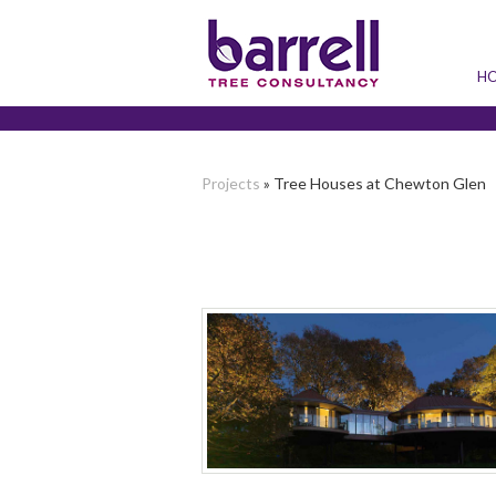
H
Projects
» Tree Houses at Chewton Glen