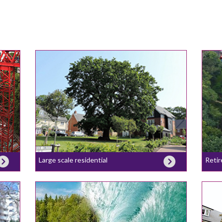
Large scale residential
Retir