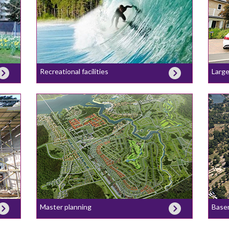
Recreational facilities
Large
Master planning
Base