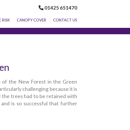
01425 651470
E RISK
CANOPY COVER
CONTACT US
len
e of the New Forest in the Green
ticularly challenging because it is
l the trees had to be retained with
and is so successful that further