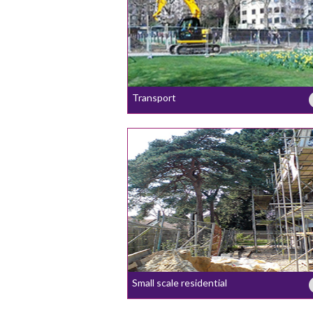
Transport
Small scale residential