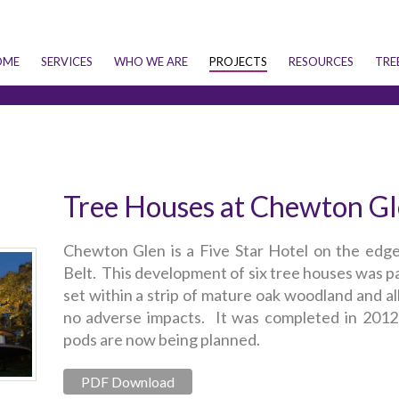
OME
SERVICES
WHO WE ARE
PROJECTS
RESOURCES
TRE
Tree Houses at Chewton G
Chewton Glen is a Five Star Hotel on the edg
Belt. This development of six tree houses was par
set within a strip of mature oak woodland and al
no adverse impacts. It was completed in 2012 
pods are now being planned.
PDF Download