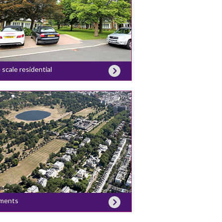
 scale residential
ments