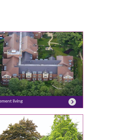
ement living