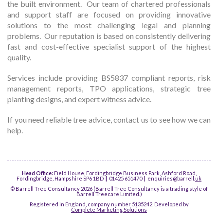
the built environment. Our team of chartered professionals
and support staff are focused on providing innovative
solutions to the most challenging legal and planning
problems. Our reputation is based on consistently delivering
fast and cost-effective specialist support of the highest
quality.
Services include providing BS5837 compliant reports, risk
management reports, TPO applications, strategic tree
planting designs, and expert witness advice.
If you need reliable tree advice, contact us to see how we can
help.
Head Office:
Field House, Fordingbridge Business Park, Ashford Road,
Fordingbridge, Hampshire SP6 1BD
|
01425 651470
|
enquiries@barrell.
uk
© Barrell Tree Consultancy 2026 (Barrell Tree Consultancy is a trading style of
Barrell Treecare Limited.)
Registered in England, company number 5135242. Developed by
Complete Marketing Solutions