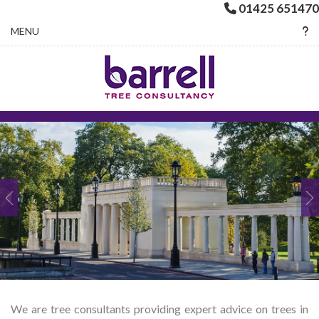
01425 651470
Toggle navigation
MENU
We are tree consultants providing expert advice on trees in