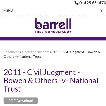
01425 651470
Toggle navigation
MENU
Resources
»
Useful documents
» 2011 - Civil Judgment - Bowen &
Others -v- National Trust
2011 - Civil Judgment -
Bowen & Others -v- National
Trust
PDF Download