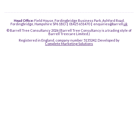
Head Office:
Field House, Fordingbridge Business Park, Ashford Road,
Fordingbridge, Hampshire SP6 1BD
|
01425 651470
|
enquiries@barrell.
uk
© Barrell Tree Consultancy 2026 (Barrell Tree Consultancy is a trading style of
Barrell Treecare Limited.)
Registered in England, company number 5135242. Developed by
Complete Marketing Solutions