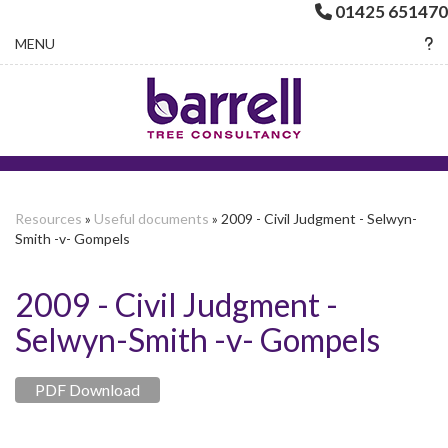
01425 651470
Toggle navigation
MENU
Resources
»
Useful documents
» 2009 - Civil Judgment - Selwyn-
Smith -v- Gompels
2009 - Civil Judgment -
Selwyn-Smith -v- Gompels
PDF Download