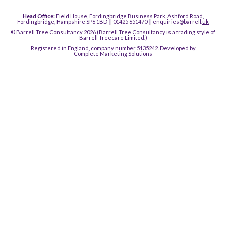
Head Office:
Field House, Fordingbridge Business Park, Ashford Road,
Fordingbridge, Hampshire SP6 1BD
|
01425 651470
|
enquiries@barrell.
uk
© Barrell Tree Consultancy 2026 (Barrell Tree Consultancy is a trading style of
Barrell Treecare Limited.)
Registered in England, company number 5135242. Developed by
Complete Marketing Solutions