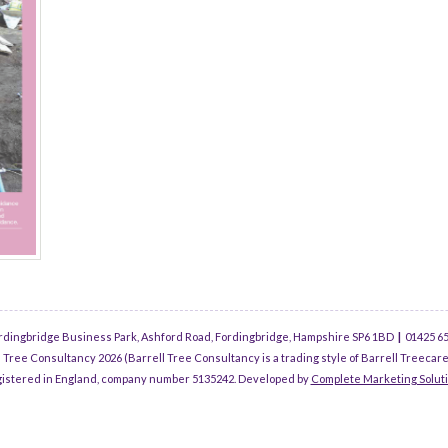
rdingbridge Business Park, Ashford Road, Fordingbridge, Hampshire SP6 1BD
|
01425 6
 Tree Consultancy 2026 (Barrell Tree Consultancy is a trading style of Barrell Treecare
istered in England, company number 5135242. Developed by
Complete Marketing Solut