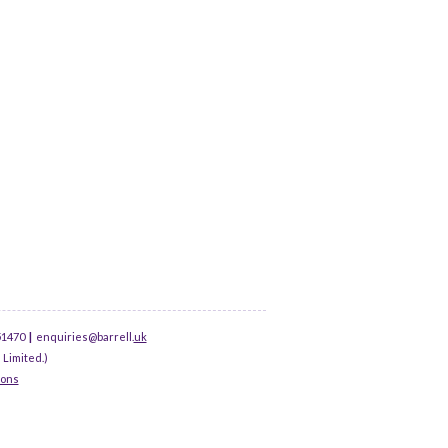
51470
|
enquiries@barrell.
uk
 Limited.)
ions