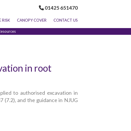
01425 651470
E RISK
CANOPY COVER
CONTACT US
Resources
ation in root
plied to authorised excavation in
 (7.2), and the guidance in NJUG