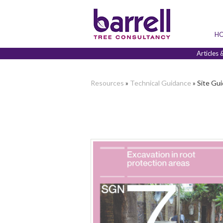
H
Articles 
Resources
»
Technical Guidance
» Site Gui