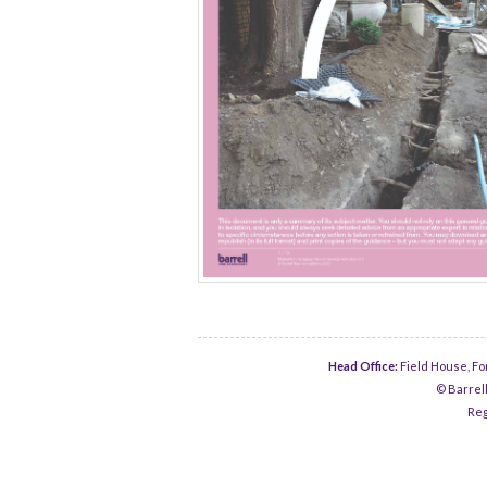
Head Office:
Field House, Fo
© Barrell
Reg