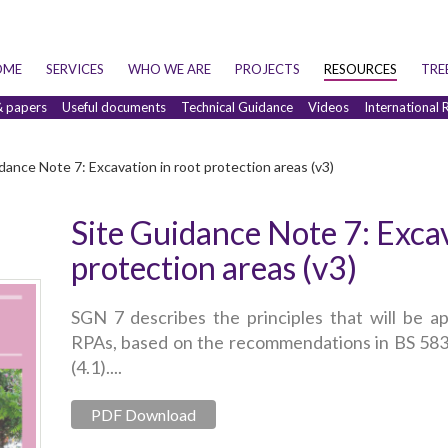
OME
SERVICES
WHO WE ARE
PROJECTS
RESOURCES
TRE
& papers
Useful documents
Technical Guidance
Videos
International 
dance Note 7: Excavation in root protection areas (v3)
Site Guidance Note 7: Excav
protection areas (v3)
SGN 7 describes the principles that will be ap
RPAs, based on the recommendations in BS 5837
(4.1)....
PDF Download