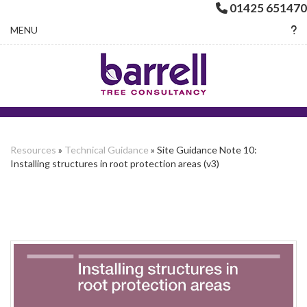
01425 651470
Toggle navigation
MENU
Resources
»
Technical Guidance
» Site Guidance Note 10:
Installing structures in root protection areas (v3)