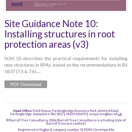
Site Guidance Note 10:
Installing structures in root
protection areas (v3)
SGN 10 describes the practical requirements for installing
new structures in RPAs, based on the recommendations in BS
5837 (7.5 & 7.6).....
PDF Download
Head Office:
Field House, Fordingbridge Business Park, Ashford Road,
Fordingbridge, Hampshire SP6 1BD
|
01425 651470
|
enquiries@barrell.
uk
© Barrell Tree Consultancy 2026 (Barrell Tree Consultancy is a trading style of
Barrell Treecare Limited.)
Registered in England, company number 5135242. Developed by