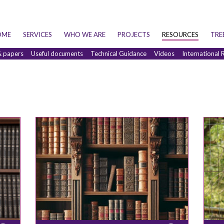
OME
SERVICES
WHO WE ARE
PROJECTS
RESOURCES
TRE
& papers
Useful documents
Technical Guidance
Videos
International 