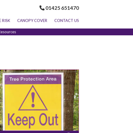
01425 651470
E RISK
CANOPY COVER
CONTACT US
Resources