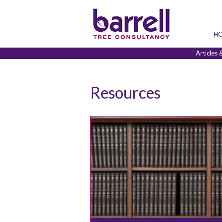
H
Articles 
Resources