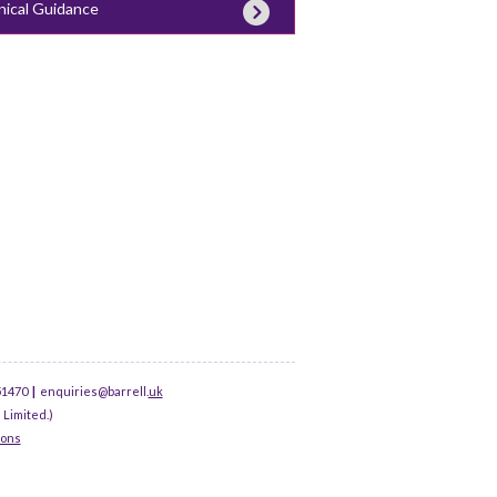
nical Guidance
51470
|
enquiries@barrell.
uk
 Limited.)
ions