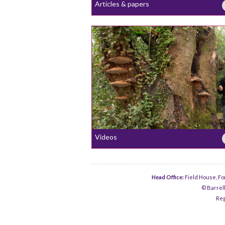
Articles & papers
Videos
Head Office:
Field House, Fo
© Barrell
Reg