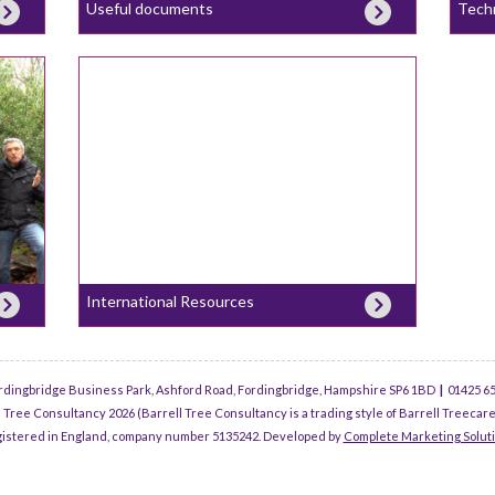
Useful documents
Tech
International Resources
rdingbridge Business Park, Ashford Road, Fordingbridge, Hampshire SP6 1BD
|
01425 6
 Tree Consultancy 2026 (Barrell Tree Consultancy is a trading style of Barrell Treecare
istered in England, company number 5135242. Developed by
Complete Marketing Solut