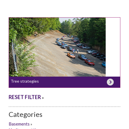
Tree strategies
RESET FILTER
»
Categories
Basements
»