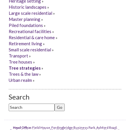
Heritage setting
»
Historic landscapes
»
Large scale residential
»
Master planning
»
Piled foundations
»
Recreational facilities
»
Residential & care home
»
Retirement living
»
Small scale residential
»
Transport
»
Tree houses
»
Tree strategies
»
Trees & the law
»
Urban realm
»
Search
Head Office:
Field House, Fordingbridge Business Park, Ashford Road,