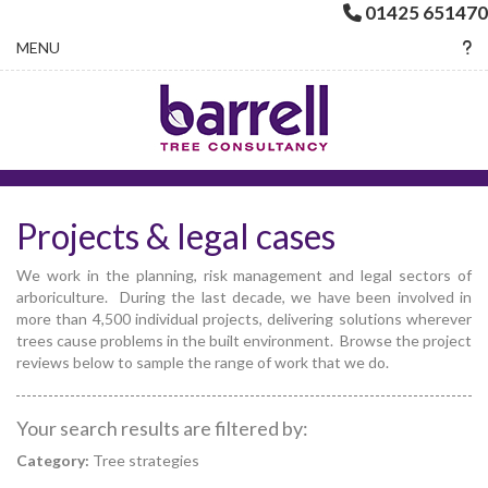
01425 651470
Toggle navigation
MENU
Projects & legal cases
We work in the planning, risk management and legal sectors of
arboriculture. During the last decade, we have been involved in
more than 4,500 individual projects, delivering solutions wherever
trees cause problems in the built environment. Browse the project
reviews below to sample the range of work that we do.
Your search results are filtered by:
Category:
Tree strategies